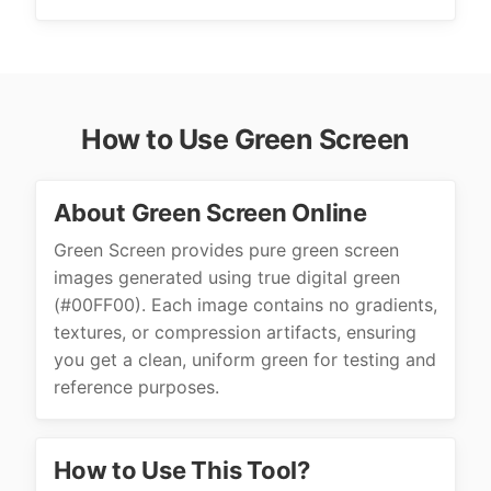
How to Use Green Screen
About Green Screen Online
Green Screen provides pure green screen
images generated using true digital green
(#00FF00). Each image contains no gradients,
textures, or compression artifacts, ensuring
you get a clean, uniform green for testing and
reference purposes.
How to Use This Tool?