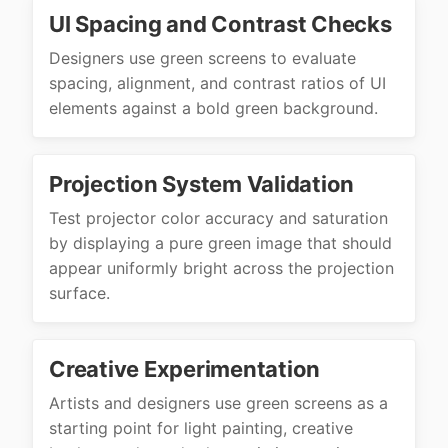
UI Spacing and Contrast Checks
Designers use green screens to evaluate
spacing, alignment, and contrast ratios of UI
elements against a bold green background.
Projection System Validation
Test projector color accuracy and saturation
by displaying a pure green image that should
appear uniformly bright across the projection
surface.
Creative Experimentation
Artists and designers use green screens as a
starting point for light painting, creative