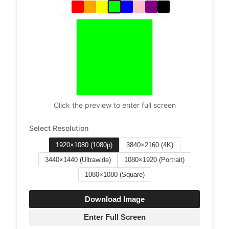
Click the preview to enter full screen
Select Resolution
1920×1080 (1080p)
3840×2160 (4K)
3440×1440 (Ultrawide)
1080×1920 (Portrait)
1080×1080 (Square)
Download Image
Enter Full Screen