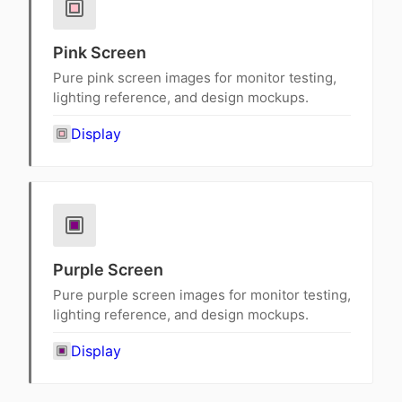
Pink Screen
Pure pink screen images for monitor testing,
lighting reference, and design mockups.
Display
Purple Screen
Pure purple screen images for monitor testing,
lighting reference, and design mockups.
Display