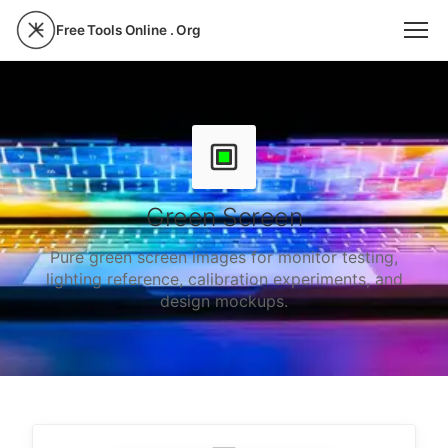
Free Tools Online . Org
Green Screen
Pure green screen images for monitor testing,
lighting reference, calibration experiments, and
design mockups.