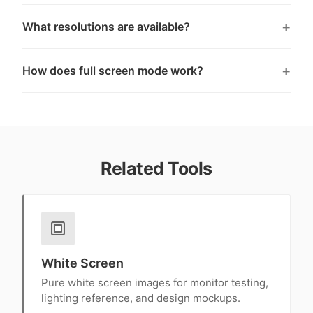
What resolutions are available?
How does full screen mode work?
Related Tools
White Screen
Pure white screen images for monitor testing,
lighting reference, and design mockups.