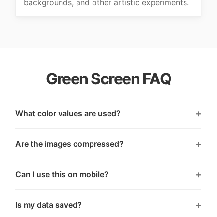
backgrounds, and other artistic experiments.
Green Screen FAQ
What color values are used?
Are the images compressed?
Can I use this on mobile?
Is my data saved?