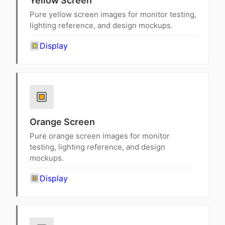
Yellow Screen
Pure yellow screen images for monitor testing,
lighting reference, and design mockups.
Display
Orange Screen
Pure orange screen images for monitor
testing, lighting reference, and design
mockups.
Display