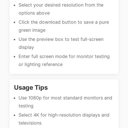
Select your desired resolution from the
options above
Click the download button to save a pure
green image
Use the preview box to test full-screen
display
Enter full screen mode for monitor testing
or lighting reference
Usage Tips
Use 1080p for most standard monitors and
testing
Select 4K for high-resolution displays and
televisions