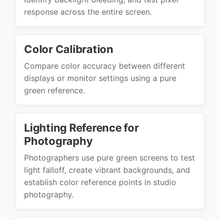
response across the entire screen.
Color Calibration
Compare color accuracy between different
displays or monitor settings using a pure
green reference.
Lighting Reference for
Photography
Photographers use pure green screens to test
light falloff, create vibrant backgrounds, and
establish color reference points in studio
photography.