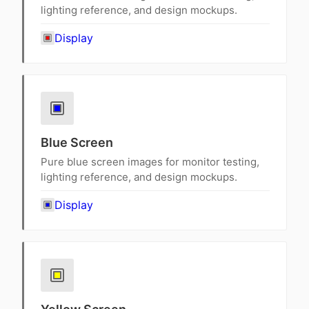
lighting reference, and design mockups.
Display
Blue Screen
Pure blue screen images for monitor testing,
lighting reference, and design mockups.
Display