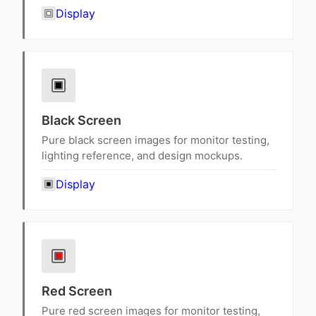
Display
Black Screen
Pure black screen images for monitor testing,
lighting reference, and design mockups.
Display
Red Screen
Pure red screen images for monitor testing,