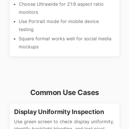
Choose Ultrawide for 21:9 aspect ratio
monitors
Use Portrait mode for mobile device
testing
Square format works well for social media
mockups
Common Use Cases
Display Uniformity Inspection
Use green screen to check display uniformity,
identify backlight bleeding, and test pixel