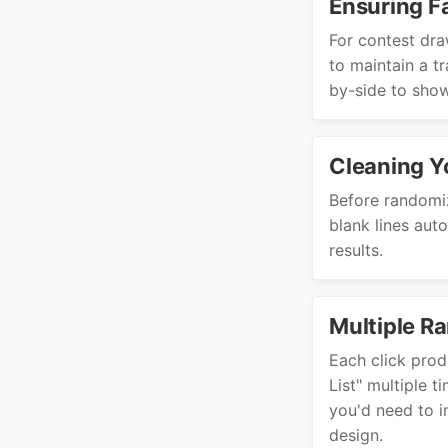
Ensuring F
For contest dra
to maintain a t
by-side to show
Cleaning Y
Before randomiz
blank lines aut
results.
Multiple R
Each click prod
List" multiple t
you'd need to i
design.