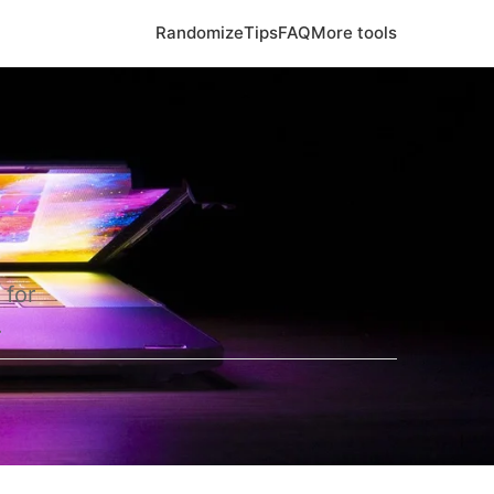
Randomize
Tips
FAQ
More tools
 for
.