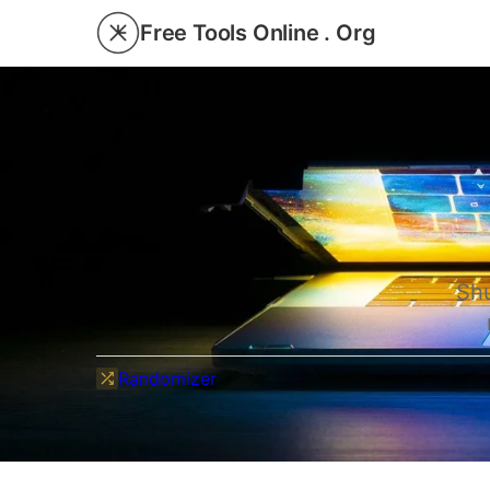
Free Tools Online . Org
Shu
Randomizer