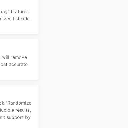
Copy" features
ized list side-
l will remove
most accurate
lick "Randomize
ucible results,
n't support by