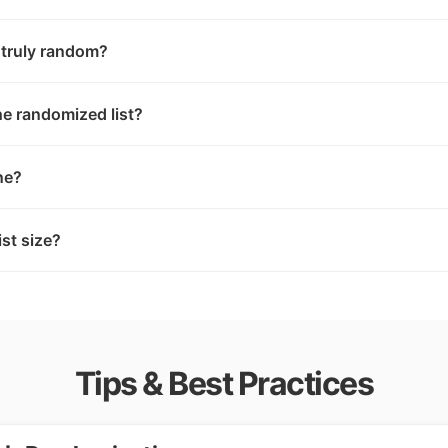
 truly random?
e randomized list?
ne?
list size?
Tips & Best Practices