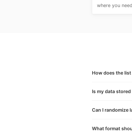
where you need 
How does the lis
Is my data stored
Can I randomize la
What format shoul