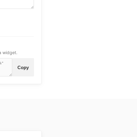
a widget.
Copy