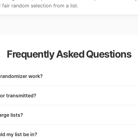
fair random selection from a list.
Frequently Asked Questions
t randomizer work?
 or transmitted?
rge lists?
d my list be in?