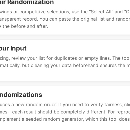
air Randomization
wings or competitive selections, use the "Select All" and "
ransparent record. You can paste the original list and random
 the before and after.
our Input
ing, review your list for duplicates or empty lines. The too
omatically, but cleaning your data beforehand ensures the 
andomizations
uces a new random order. If you need to verify fairness, c
imes - each result should be completely different. For reprod
mplement a seeded random generator, which this tool does