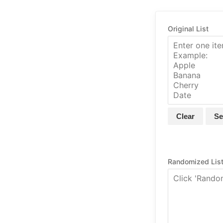
Original List
Clear
Se
Randomized Lis