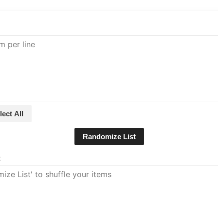
lect All
Randomize List
t