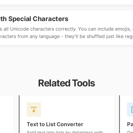
th Special Characters
s all Unicode characters correctly. You can include emojis, 
acters from any language - they'll be shuffled just like regu
Related Tools
Text to List Converter
P
Split text into lists by delimiters with
Ge