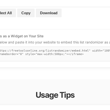
lect All
Copy
Download
s as a Widget on Your Site
low and paste it into your website to embed this list randomizer as 
Usage Tips