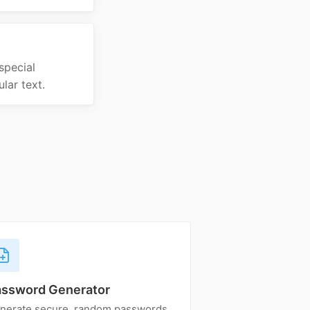
special
lar text.
assword Generator
nerate secure, random passwords