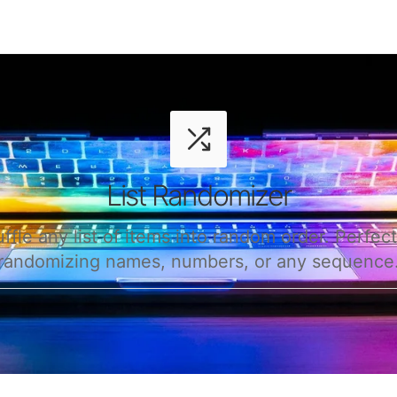
List Randomizer
ffle any list of items into random order. Perfect
randomizing names, numbers, or any sequence