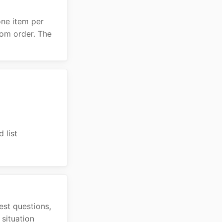
 one item per
dom order. The
 list
est questions,
situation