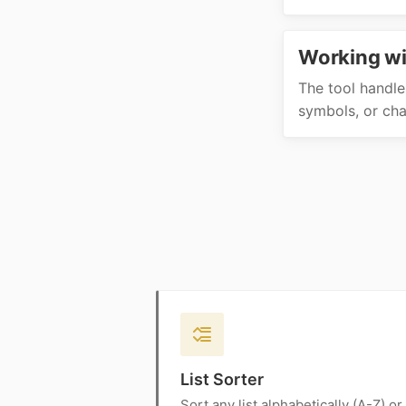
Working wi
The tool handle
symbols, or char
List Sorter
Sort any list alphabetically (A-Z) or