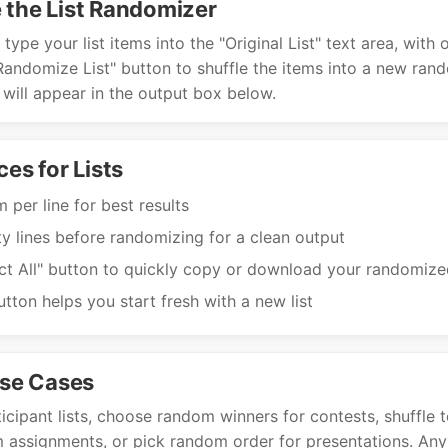
 the List Randomizer
type your list items into the "Original List" text area, with
 "Randomize List" button to shuffle the items into a new ran
 will appear in the output box below.
ces for Lists
 per line for best results
 lines before randomizing for a clean output
ct All" button to quickly copy or download your randomized
utton helps you start fresh with a new list
se Cases
cipant lists, choose random winners for contests, shuffle t
assignments, or pick random order for presentations. Any 