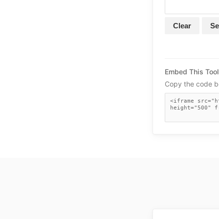
Clear
Se
Embed This Tool
Copy the code be