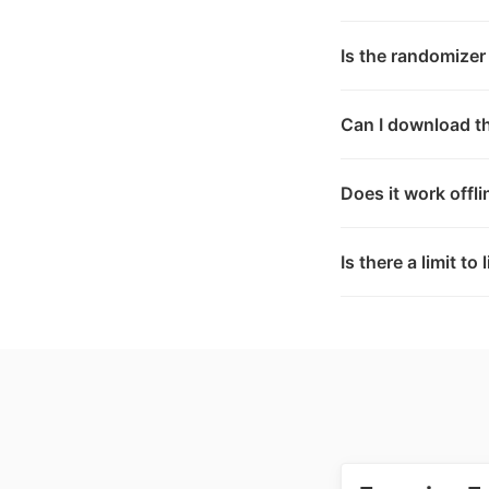
Is the randomizer
Can I download th
Does it work offli
Is there a limit to 