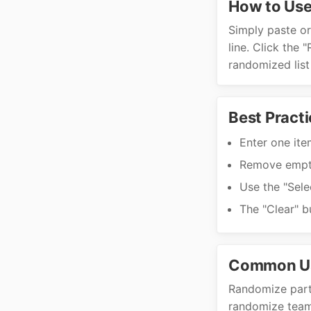
How to Use
Simply paste or 
line. Click the
randomized list
Best Practi
Enter one item
Remove empty
Use the "Sele
The "Clear" b
Common U
Randomize parti
randomize team 