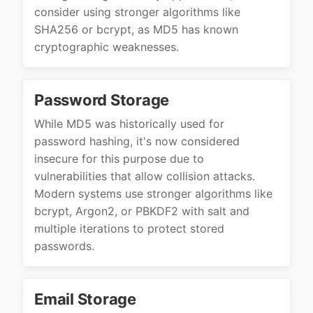
consider using stronger algorithms like
SHA256 or bcrypt, as MD5 has known
cryptographic weaknesses.
Password Storage
While MD5 was historically used for
password hashing, it's now considered
insecure for this purpose due to
vulnerabilities that allow collision attacks.
Modern systems use stronger algorithms like
bcrypt, Argon2, or PBKDF2 with salt and
multiple iterations to protect stored
passwords.
Email Storage