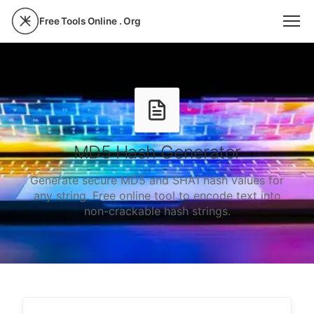
Free Tools Online . Org
MD5 Hash Generator
Generate secure MD5 and SHA1 hash values for
any string. Free online tool to encode text into
non-crackable hash strings.