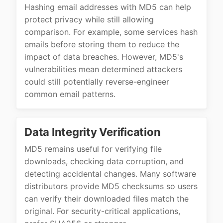
Hashing email addresses with MD5 can help
protect privacy while still allowing
comparison. For example, some services hash
emails before storing them to reduce the
impact of data breaches. However, MD5's
vulnerabilities mean determined attackers
could still potentially reverse-engineer
common email patterns.
Data Integrity Verification
MD5 remains useful for verifying file
downloads, checking data corruption, and
detecting accidental changes. Many software
distributors provide MD5 checksums so users
can verify their downloaded files match the
original. For security-critical applications,