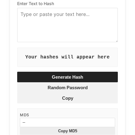
Enter Text to Hash
Your hashes will appear here
Generate Hash
Random Password
Copy
MD5
—
Copy MD5