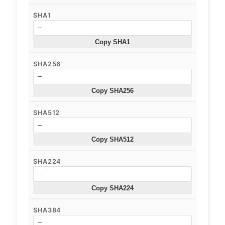
SHA1
—
Copy SHA1
SHA256
—
Copy SHA256
SHA512
—
Copy SHA512
SHA224
—
Copy SHA224
SHA384
—