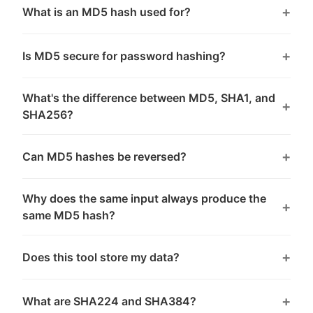
What is an MD5 hash used for?
Is MD5 secure for password hashing?
What's the difference between MD5, SHA1, and
SHA256?
Can MD5 hashes be reversed?
Why does the same input always produce the
same MD5 hash?
Does this tool store my data?
What are SHA224 and SHA384?