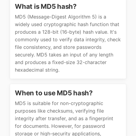
What is MD5 hash?
MD5 (Message-Digest Algorithm 5) is a
widely used cryptographic hash function that
produces a 128-bit (16-byte) hash value. It's
commonly used to verify data integrity, check
file consistency, and store passwords
securely. MD5 takes an input of any length
and produces a fixed-size 32-character
hexadecimal string.
When to use MD5 hash?
MD5 is suitable for non-cryptographic
purposes like checksums, verifying file
integrity after transfer, and as a fingerprint
for documents. However, for password
storage or high-security applications,