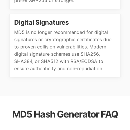
prefer SHA256 or stronger.
Digital Signatures
MD5 is no longer recommended for digital
signatures or cryptographic certificates due
to proven collision vulnerabilities. Modern
digital signature schemes use SHA256,
SHA384, or SHA512 with RSA/ECDSA to
ensure authenticity and non-repudiation.
MD5 Hash Generator FAQ