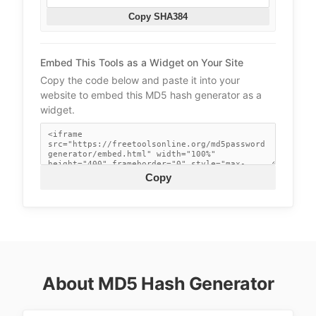
Copy SHA384
Embed This Tools as a Widget on Your Site
Copy the code below and paste it into your
website to embed this MD5 hash generator as a
widget.
Copy
About MD5 Hash Generator