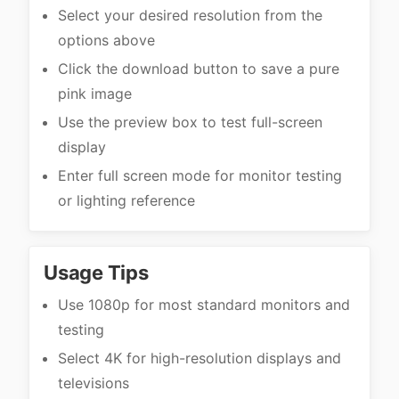
Select your desired resolution from the
options above
Click the download button to save a pure
pink image
Use the preview box to test full-screen
display
Enter full screen mode for monitor testing
or lighting reference
Usage Tips
Use 1080p for most standard monitors and
testing
Select 4K for high-resolution displays and
televisions