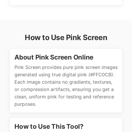
How to Use Pink Screen
About Pink Screen Online
Pink Screen provides pure pink screen images
generated using true digital pink (#FFC0CB).
Each image contains no gradients, textures,
or compression artifacts, ensuring you get a
clean, uniform pink for testing and reference
purposes.
How to Use This Tool?