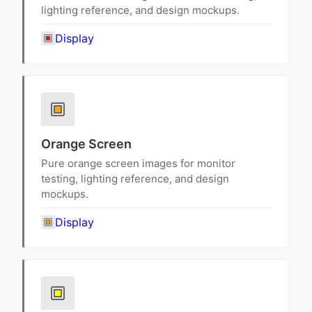
lighting reference, and design mockups.
Display
Orange Screen
Pure orange screen images for monitor
testing, lighting reference, and design
mockups.
Display