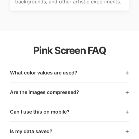
backgrounds, and other artistic experiments.
Pink Screen FAQ
What color values are used?
Are the images compressed?
Can I use this on mobile?
Is my data saved?