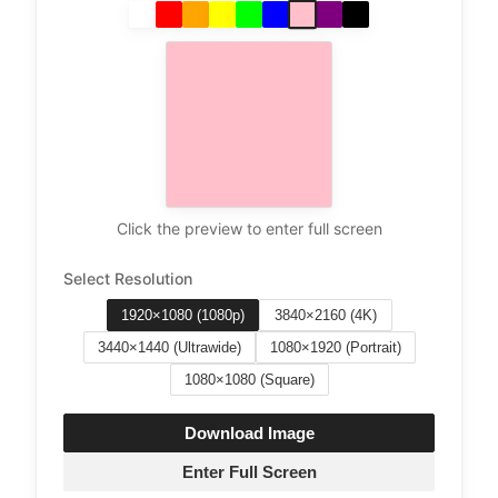
Click the preview to enter full screen
Select Resolution
1920×1080 (1080p)
3840×2160 (4K)
3440×1440 (Ultrawide)
1080×1920 (Portrait)
1080×1080 (Square)
Download Image
Enter Full Screen