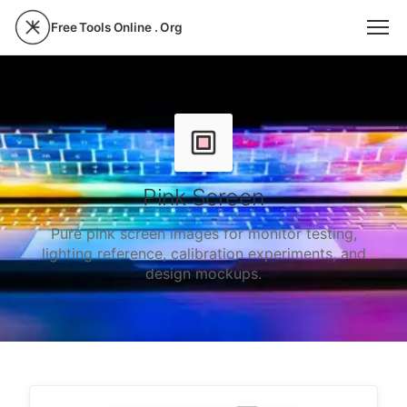
Free Tools Online . Org
Pink Screen
Pure pink screen images for monitor testing,
lighting reference, calibration experiments, and
design mockups.