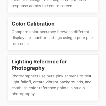
response across the entire screen.
Color Calibration
Compare color accuracy between different
displays or monitor settings using a pure pink
reference.
Lighting Reference for
Photography
Photographers use pure pink screens to test
light falloff, create vibrant backgrounds, and
establish color reference points in studio
photography.