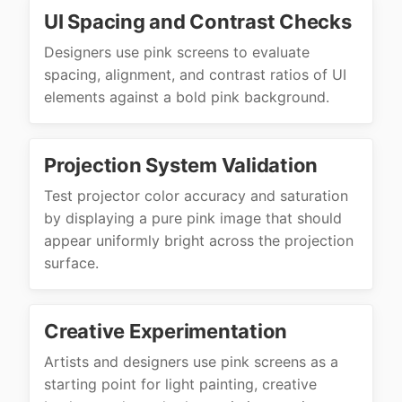
UI Spacing and Contrast Checks
Designers use pink screens to evaluate
spacing, alignment, and contrast ratios of UI
elements against a bold pink background.
Projection System Validation
Test projector color accuracy and saturation
by displaying a pure pink image that should
appear uniformly bright across the projection
surface.
Creative Experimentation
Artists and designers use pink screens as a
starting point for light painting, creative