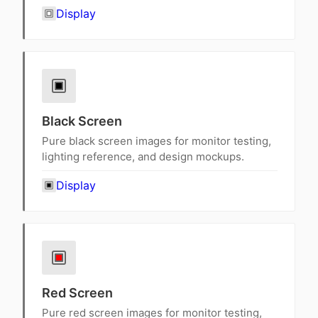
Display
Black Screen
Pure black screen images for monitor testing,
lighting reference, and design mockups.
Display
Red Screen
Pure red screen images for monitor testing,