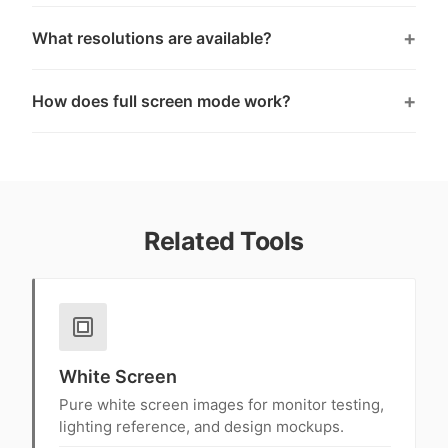
What resolutions are available?
How does full screen mode work?
Related Tools
White Screen
Pure white screen images for monitor testing,
lighting reference, and design mockups.