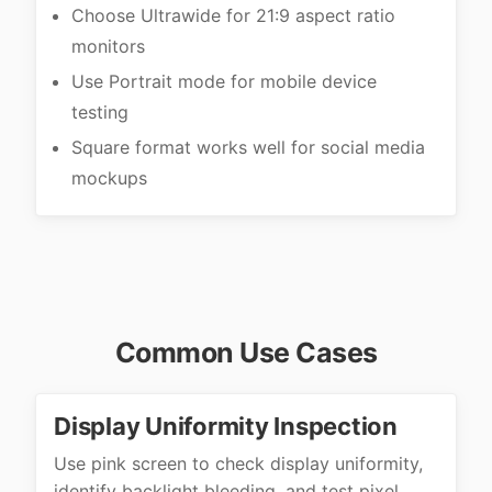
Choose Ultrawide for 21:9 aspect ratio
monitors
Use Portrait mode for mobile device
testing
Square format works well for social media
mockups
Common Use Cases
Display Uniformity Inspection
Use pink screen to check display uniformity,
identify backlight bleeding, and test pixel