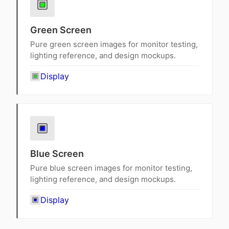
Green Screen
Pure green screen images for monitor testing,
lighting reference, and design mockups.
Display
Blue Screen
Pure blue screen images for monitor testing,
lighting reference, and design mockups.
Display