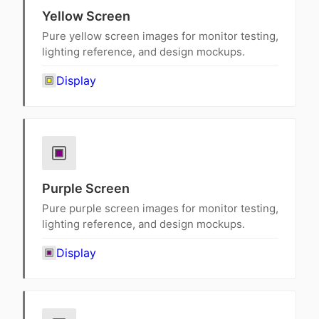
Yellow Screen
Pure yellow screen images for monitor testing,
lighting reference, and design mockups.
Display
Purple Screen
Pure purple screen images for monitor testing,
lighting reference, and design mockups.
Display