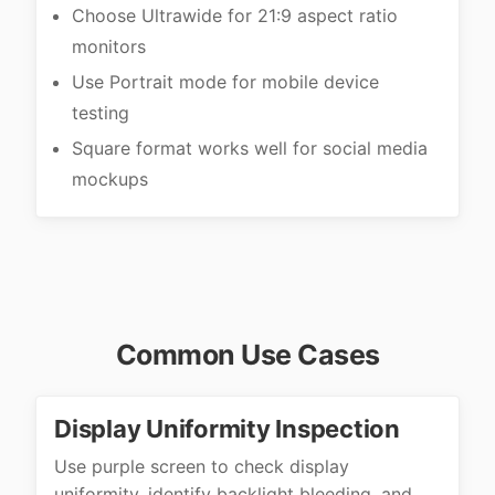
Choose Ultrawide for 21:9 aspect ratio
monitors
Use Portrait mode for mobile device
testing
Square format works well for social media
mockups
Common Use Cases
Display Uniformity Inspection
Use purple screen to check display
uniformity, identify backlight bleeding, and