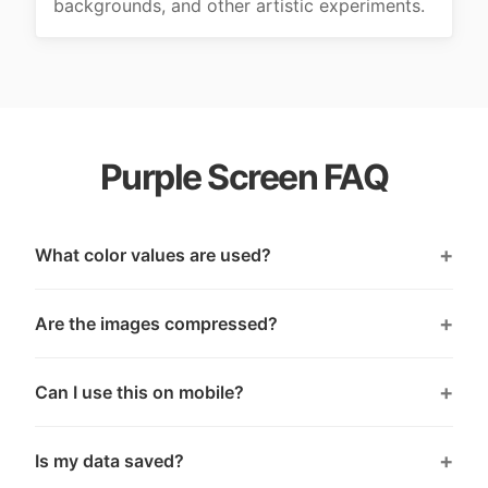
backgrounds, and other artistic experiments.
Purple Screen FAQ
What color values are used?
Are the images compressed?
Can I use this on mobile?
Is my data saved?