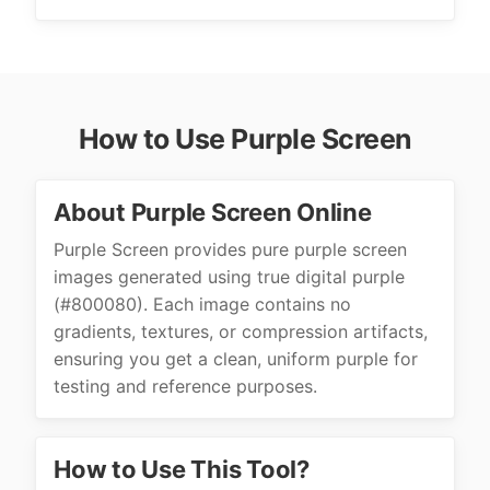
How to Use Purple Screen
About Purple Screen Online
Purple Screen provides pure purple screen
images generated using true digital purple
(#800080). Each image contains no
gradients, textures, or compression artifacts,
ensuring you get a clean, uniform purple for
testing and reference purposes.
How to Use This Tool?