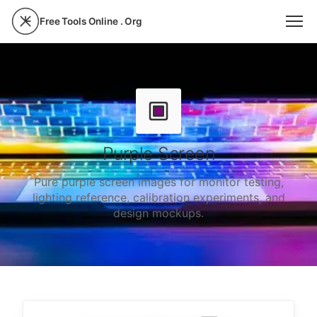
Free Tools Online . Org
Purple Screen
Pure purple screen images for monitor testing,
lighting reference, calibration experiments, and
design mockups.