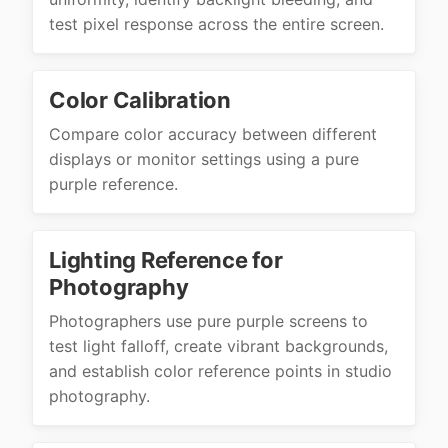
test pixel response across the entire screen.
Color Calibration
Compare color accuracy between different
displays or monitor settings using a pure
purple reference.
Lighting Reference for
Photography
Photographers use pure purple screens to
test light falloff, create vibrant backgrounds,
and establish color reference points in studio
photography.