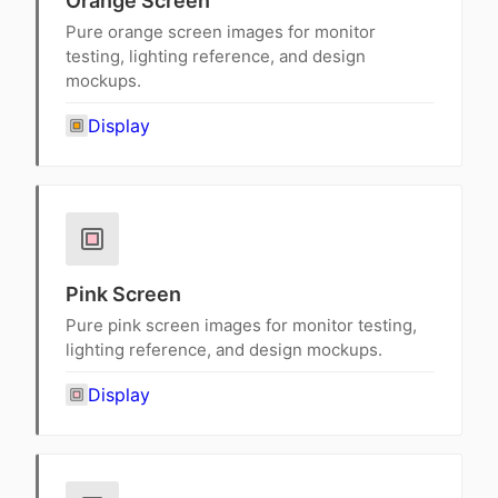
Orange Screen
Pure orange screen images for monitor
testing, lighting reference, and design
mockups.
Display
Pink Screen
Pure pink screen images for monitor testing,
lighting reference, and design mockups.
Display