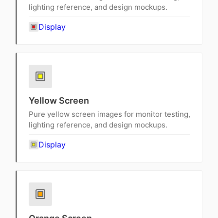
lighting reference, and design mockups.
Display
Yellow Screen
Pure yellow screen images for monitor testing,
lighting reference, and design mockups.
Display