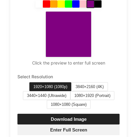
Click the preview to enter full screen
Select Resolution
1920×1080 (1080p)
3840×2160 (4K)
3440×1440 (Ultrawide)
1080×1920 (Portrait)
1080×1080 (Square)
Download Image
Enter Full Screen