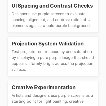
UI Spacing and Contrast Checks
Designers use purple screens to evaluate
spacing, alignment, and contrast ratios of UI
elements against a bold purple background.
Projection System Validation
Test projector color accuracy and saturation
by displaying a pure purple image that should
appear uniformly bright across the projection
surface.
Creative Experimentation
Artists and designers use purple screens as a
starting point for light painting, creative