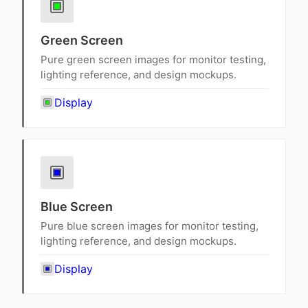
Green Screen
Pure green screen images for monitor testing,
lighting reference, and design mockups.
Display
Blue Screen
Pure blue screen images for monitor testing,
lighting reference, and design mockups.
Display