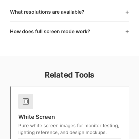
What resolutions are available?
How does full screen mode work?
Related Tools
White Screen
Pure white screen images for monitor testing,
lighting reference, and design mockups.