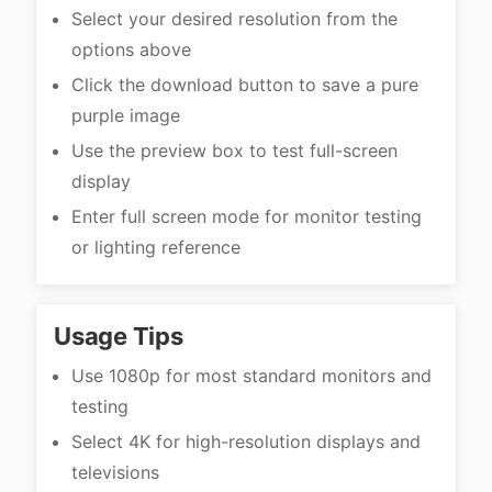
Select your desired resolution from the
options above
Click the download button to save a pure
purple image
Use the preview box to test full-screen
display
Enter full screen mode for monitor testing
or lighting reference
Usage Tips
Use 1080p for most standard monitors and
testing
Select 4K for high-resolution displays and
televisions