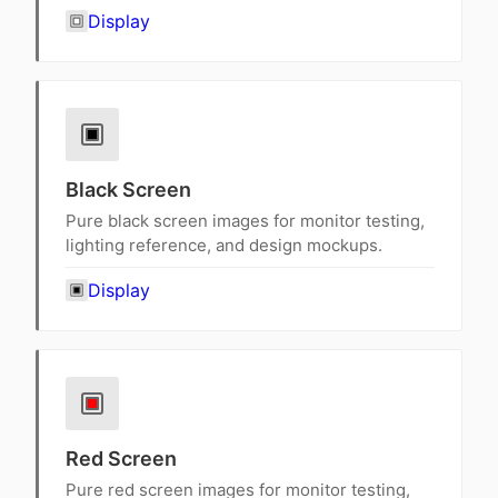
Display
Black Screen
Pure black screen images for monitor testing,
lighting reference, and design mockups.
Display
Red Screen
Pure red screen images for monitor testing,