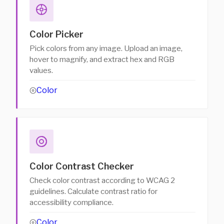
Color Picker
Pick colors from any image. Upload an image,
hover to magnify, and extract hex and RGB
values.
Color
Color Contrast Checker
Check color contrast according to WCAG 2
guidelines. Calculate contrast ratio for
accessibility compliance.
Color