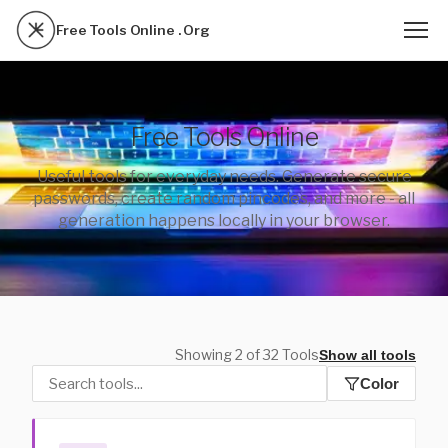
Free Tools Online . Org
Free Tools Online
Useful tools for everyday needs. Generate secure
passwords, create random pincodes, and more - all
generation happens locally in your browser.
Showing 2 of 32 Tools
Show all tools
Color