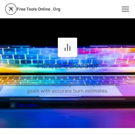
Free Tools Online . Org
Fitness Calculator
Estimate calories burned based on activity type,
duration, and body weight. Track your fitness
goals with accurate burn estimates.
Calculator