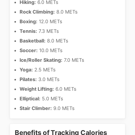
Hiking:
6.0 METs
Rock Climbing:
8.0 METs
Boxing:
12.0 METs
Tennis:
7.3 METs
Basketball:
8.0 METs
Soccer:
10.0 METs
Ice/Roller Skating:
7.0 METs
Yoga:
2.5 METs
Pilates:
3.0 METs
Weight Lifting:
6.0 METs
Elliptical:
5.0 METs
Stair Climber:
9.0 METs
Benefits of Tracking Calories