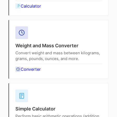
Calculator
Weight and Mass Converter
Convert weight and mass between kilograms,
grams, pounds, ounces, and more.
Converter
Simple Calculator
Perform basic arithmetic operations (addition,