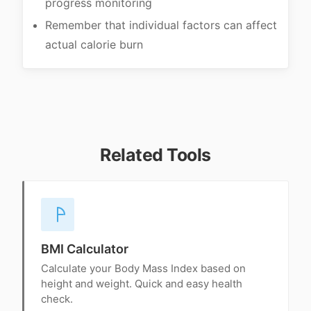
progress monitoring
Remember that individual factors can affect
actual calorie burn
Related Tools
BMI Calculator
Calculate your Body Mass Index based on
height and weight. Quick and easy health
check.