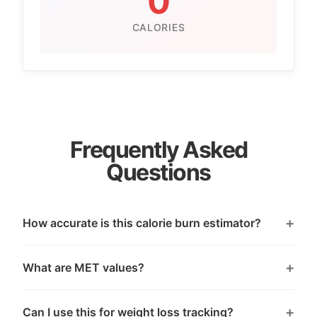
0
CALORIES
Frequently Asked
Questions
How accurate is this calorie burn estimator?
What are MET values?
Can I use this for weight loss tracking?