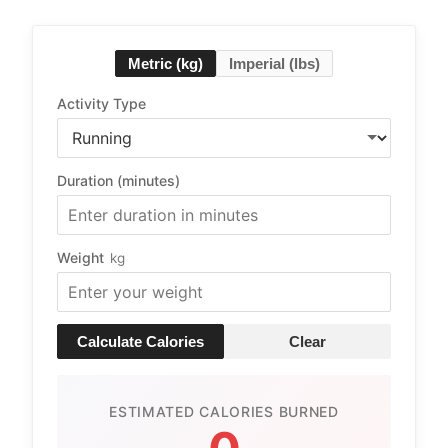
Metric (kg)
Imperial (lbs)
Activity Type
Duration (minutes)
Weight
kg
Calculate Calories
Clear
ESTIMATED CALORIES BURNED