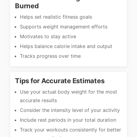
Burned
Helps set realistic fitness goals
Supports weight management efforts
Motivates to stay active
Helps balance calorie intake and output
Tracks progress over time
Tips for Accurate Estimates
Use your actual body weight for the most
accurate results
Consider the intensity level of your activity
Include rest periods in your total duration
Track your workouts consistently for better