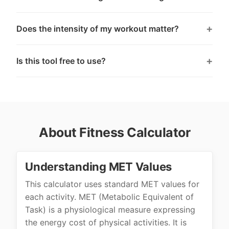
Does the intensity of my workout matter?
Is this tool free to use?
About Fitness Calculator
Understanding MET Values
This calculator uses standard MET values for
each activity. MET (Metabolic Equivalent of
Task) is a physiological measure expressing
the energy cost of physical activities. It is