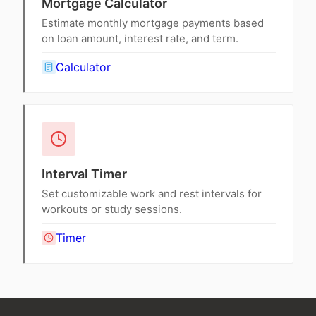
Mortgage Calculator
Estimate monthly mortgage payments based
on loan amount, interest rate, and term.
Calculator
Interval Timer
Set customizable work and rest intervals for
workouts or study sessions.
Timer