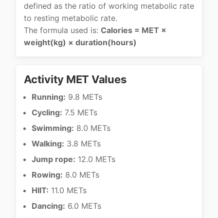
defined as the ratio of working metabolic rate
to resting metabolic rate.
The formula used is:
Calories = MET ×
weight(kg) × duration(hours)
Activity MET Values
Running:
9.8 METs
Cycling:
7.5 METs
Swimming:
8.0 METs
Walking:
3.8 METs
Jump rope:
12.0 METs
Rowing:
8.0 METs
HIIT:
11.0 METs
Dancing:
6.0 METs