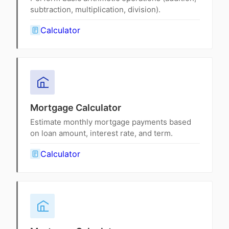
subtraction, multiplication, division).
Calculator
Mortgage Calculator
Estimate monthly mortgage payments based
on loan amount, interest rate, and term.
Calculator